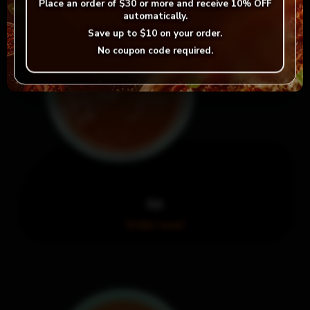
Place an order of
$30 or more
and receive
10% OFF
automatically.
Save up to
$10
on your order.
No coupon code required.
Hot
Order now!