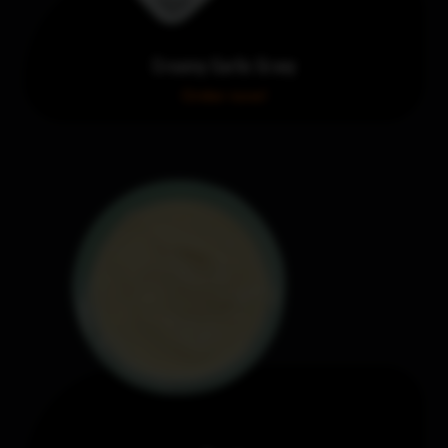
Creamy Garlic Gravy
Order now!