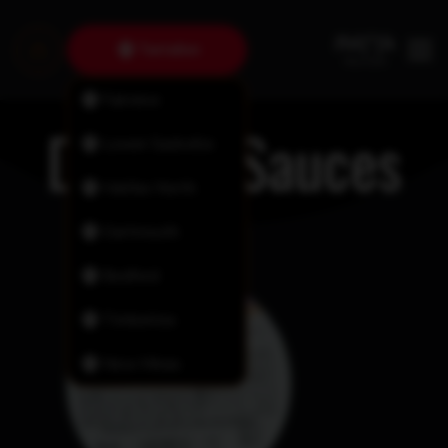
Tantallon
Fairview
Dipping Sauces
Lower Sackville
Halifax North
Dartmouth
Bedford
Timberlea
New Minas