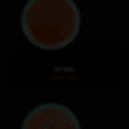
Hot Honey
Order now!