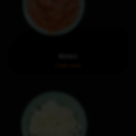
Marinara
Order now!