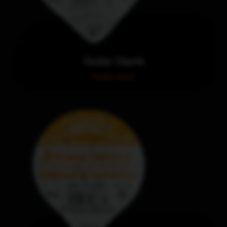
Cheddar Chipotle
Order now!