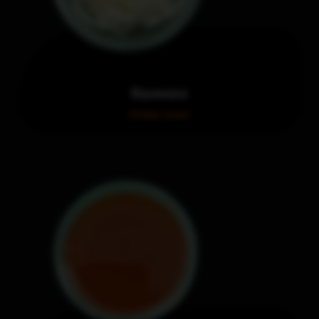
Mayonnaise
Order now!