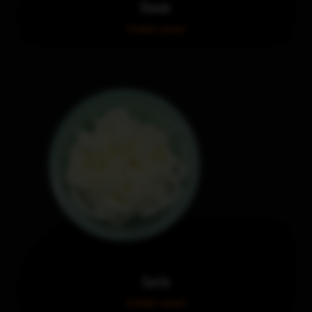
Donair
Order now!
Garlic
Order now!