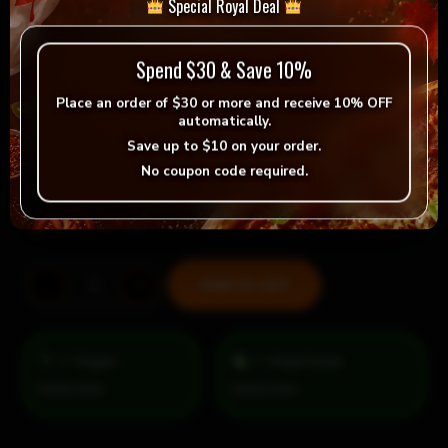
Special Royal Deal
Spend $30 & Save 10%
Place an order of
$30 or more
and receive
10% OFF
automatically.
Save up to
$10
on your order.
No coupon code required.
$
8.99
Poutine
Add to cart
-
+
quantity
= Vegan
= Vegetarian
Selection