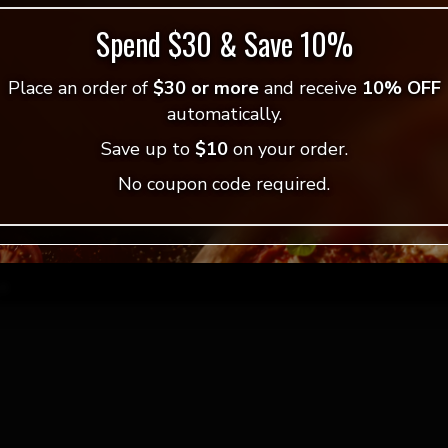
Spend $30 & Save 10%
 reviews yet.
Place an order of
$30 or more
and receive
10% OFF
 to review “Mayonnaise”
automatically.
ddress will not be published.
Required fields are mar
Save up to
$10
on your order.
No coupon code required.
*
*