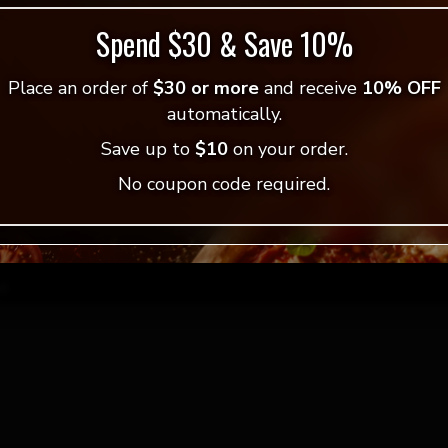
Spend $30 & Save 10%
 reviews yet.
Place an order of
$30 or more
and receive
10% OFF
 to review “Hot Honey”
automatically.
ddress will not be published.
Required fields are mar
Save up to
$10
on your order.
No coupon code required.
*
*