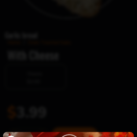
Garlic bread
Home
/
Oven Toasted Subs
With Cheese
Cheese
$2.00
$
3.99
Garlic
Add to cart
-
+