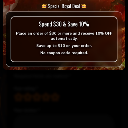
Special Royal Deal
Reviews
Spend $30 & Save 10%
Place an order of
$30 or more
and receive
10% OFF
There are no reviews yet.
automatically.
Save up to
$10
on your order.
Be the first to review “Medium Indian Pizza Deal”
No coupon code required.
Your email address will not be published.
Required fields are marked
*
Your rating
*
Your review
*