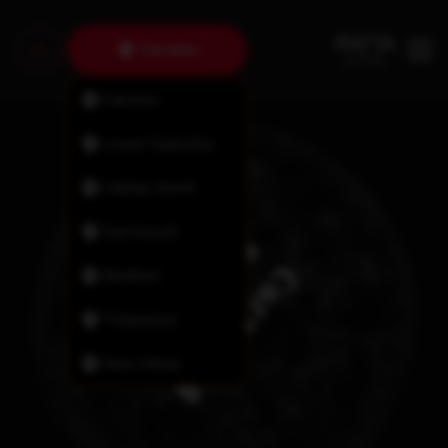
Tantallon
Fairview
Lower Sackville
Halifax North
Dartmouth
Bedford
Timberlea
New Minas