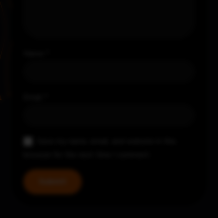
Name
*
Email
*
Save my name, email, and website in this
browser for the next time I comment.