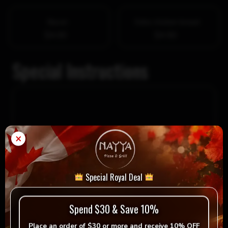
Bacon
Extra chicken breast
$4.00
$4.50
Special Instructions
×
Special Royal Deal
Spend $30 & Save 10%
$
12.49
Place an order of
$30 or more
and receive
10% OFF