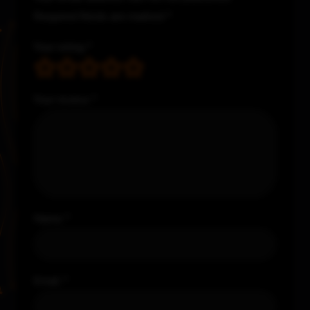
Required fields are marked
*
Your rating
*
Your review
*
Name
*
Email
*