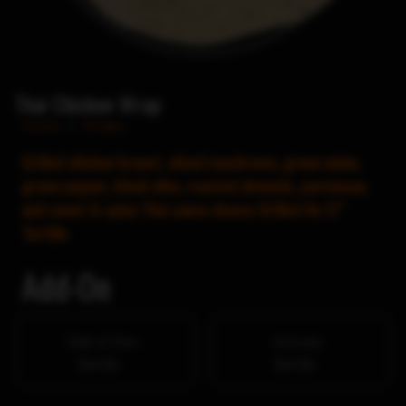
Thai Chicken Wrap
Home
/
Wraps
Grilled chicken breast, sliced mushroom, green onion,
green pepper, black olive, roasted almonds, parmesan,
and sweet & spicy Thai sauce cheese Grilled On 12″
Tortilla
Add-On
Side of fries
Avocado
$4.00
$4.00