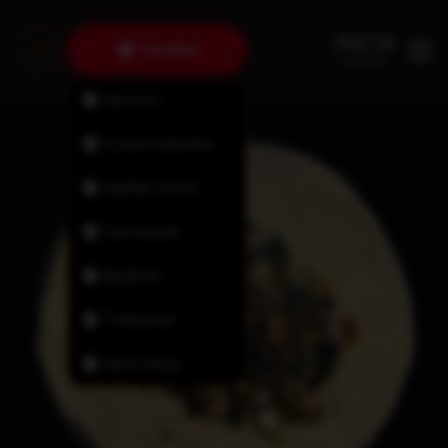
Tantallon
Fairview
Lower Sackville
Halifax North
Dartmouth
Bedford
Timberlea
New Minas