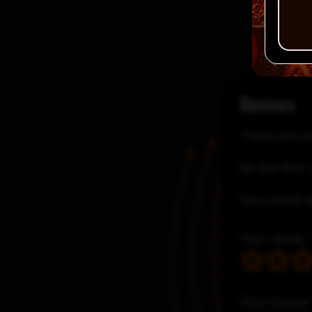
Reviews
There are no
Be the first
Your email a
Your rating
Your review