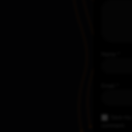
Name
*
Email
*
Save my 
comment.