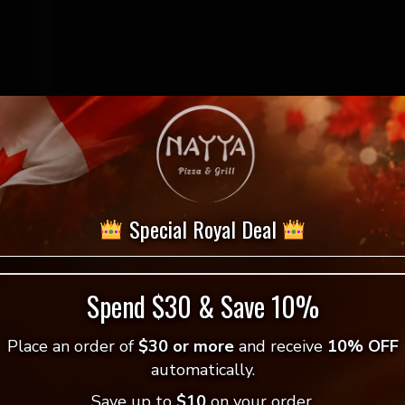
$
7.99
Special Royal Deal
Greek
-
+
Add to cart
Salad
quantity
Spend $30 & Save 10%
= Vegan Selection
Place an order of
$30 or more
and receive
10% OFF
automatically.
Save up to
$10
on your order.