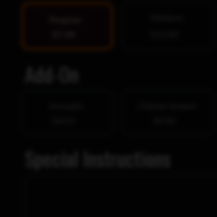
Medium
Regular
$7.99
$10.99
Add-On
Avocado
Chicken breast
$4.00
$4.50
Special Instructions