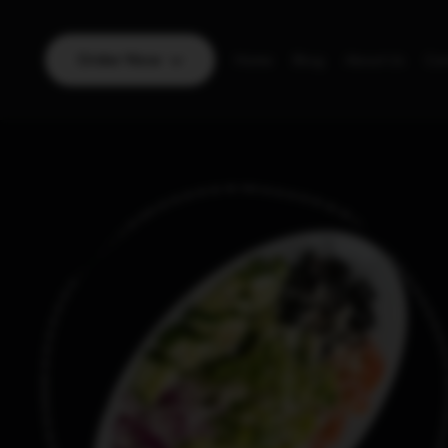
Order Now
Home
Blog
About Us
Con