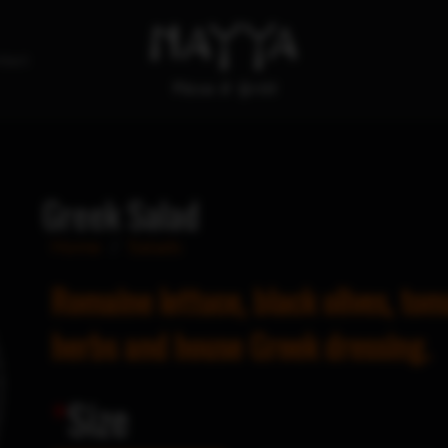
tact
Greek Salad
Home
/
Salads
Romaine lettuce, black olives, tom
herbs and house Greek dressing.
*
Size