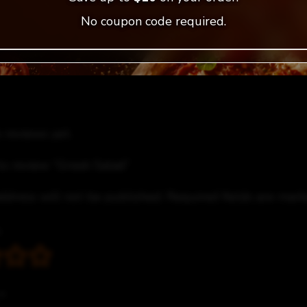
No coupon code required.
 reviews yet.
 to review “Greek Salad”
ddress will not be published.
Required fields are mar
*
*