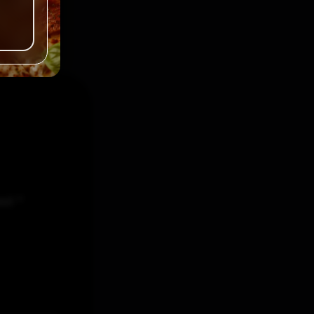
ked
*