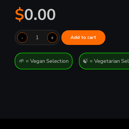
$
0.00
Medium
-
+
Add to cart
quantity
🌱 = Vegan Selection