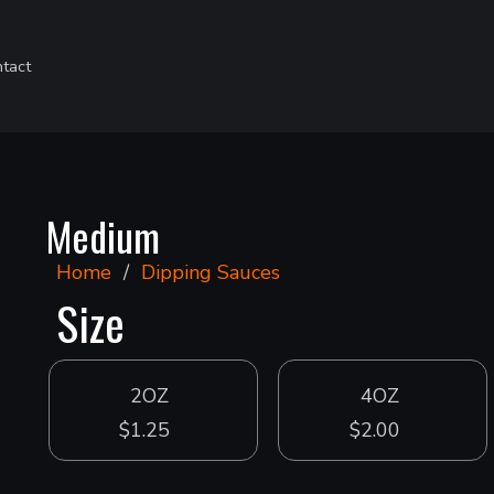
tact
Medium
Home
/
Dipping Sauces
Size
2OZ
4OZ
$1.25
$2.00