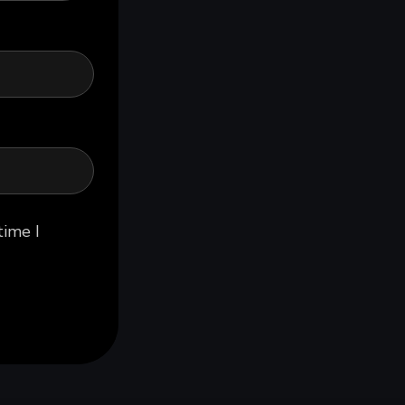
time I