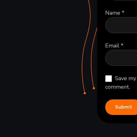
Name
*
Email
*
Save my 
comment.