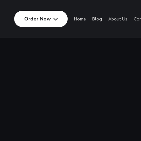
Order Now
Home
Blog
About Us
Con