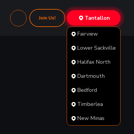
Tantallon
Join Us!
Fairview
Lower Sackville
Halifax North
Dartmouth
Bedford
Timberlea
New Minas