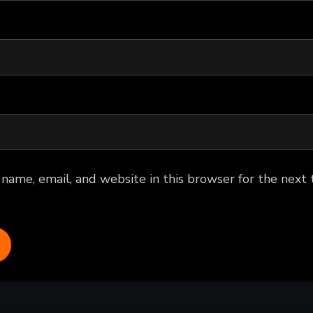
name, email, and website in this browser for the next 