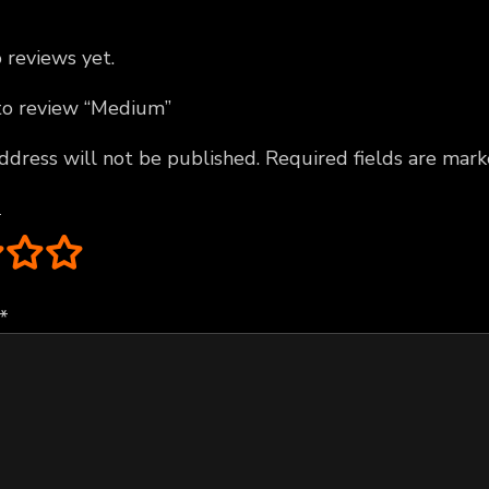
 reviews yet.
 to review “Medium”
ddress will not be published.
Required fields are mar
*
*