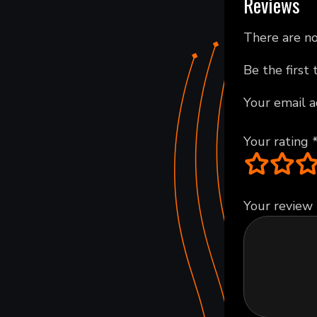
Reviews
There are no
Be the first
Your email a
Your rating
Your review