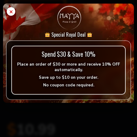
Yes
No
×
$1.99
Special Instructions
Special Royal Deal
Spend $30 & Save 10%
Place an order of
$30 or more
and receive
10% OFF
automatically.
Save up to
$10
on your order.
No coupon code required.
$
10.99