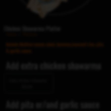
Chicken Shawarma Platter
Home
/
Platters
Include Mediterranean salad, hummus,basmati rice, pita
& garlic sauce.
Add extra chicken shawarma
Extra chicken shawarma
$3.99
Add pita or/and garlic sauce