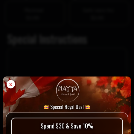
Pita bread
Garlic sauce 4oz
$1.00
$2.00
Special Instructions
×
Special Royal Deal
$
17.49
Spend $30 & Save 10%