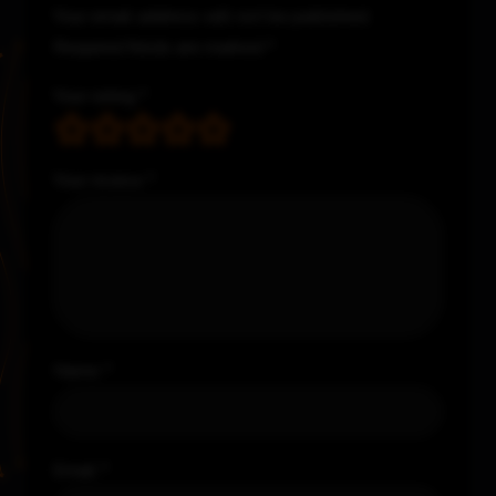
Your email address will not be published.
Required fields are marked
*
Your rating
*
Your review
*
Name
*
Email
*