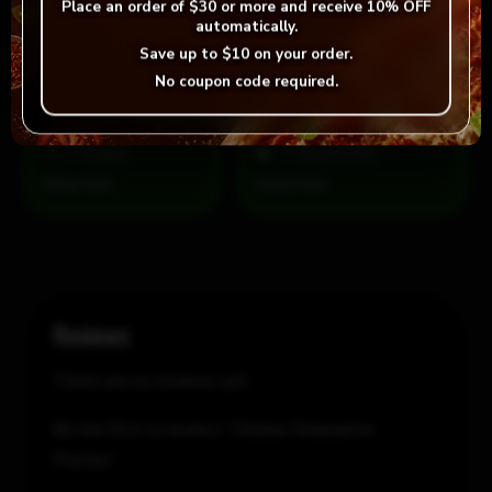
Place an order of
$30 or more
and receive
10% OFF
automatically.
Save up to
$10
on your order.
Chicken
Add to cart
-
+
No coupon code required.
Shawarma
Platter
quantity
= Vegan
= Vegetarian
Selection
Reviews
There are no reviews yet.
Be the first to review “Chicken Shawarma
Platter”