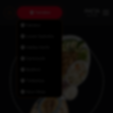
Tantallon
Fairview
Lower Sackville
Halifax North
Dartmouth
Bedford
Timberlea
New Minas