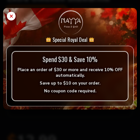
×
Chicken shawarma
No
$4.50
Special Royal Deal
Special Instructions
Spend $30 & Save 10%
Place an order of
$30 or more
and receive
10% OFF
automatically.
Save up to
$10
on your order.
No coupon code required.