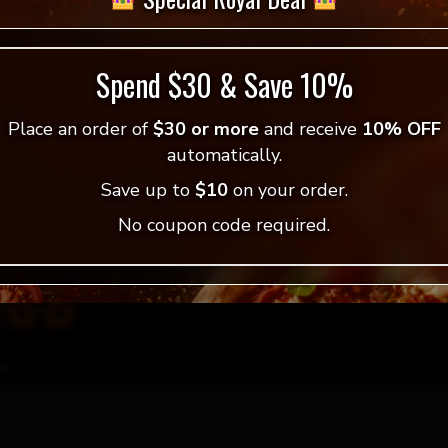
Spend $30 & Save 10%
Place an order of
$30 or more
and receive
10% OFF
 reviews yet.
automatically.
 to review “7UP”
Save up to
$10
on your order.
No coupon code required.
ddress will not be published.
Required fields are mar
*
*