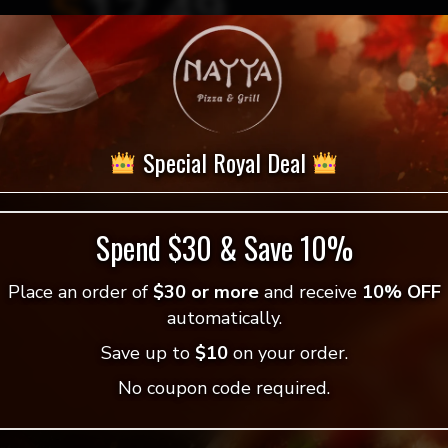
$
12.49
Vegan
-
+
Add to cart
Aioli
Wrap
Special Royal Deal
= Vegan Selection
quantity
Spend $30 & Save 10%
Place an order of
$30 or more
and receive
10% OFF
automatically.
Save up to
$10
on your order.
No coupon code required.