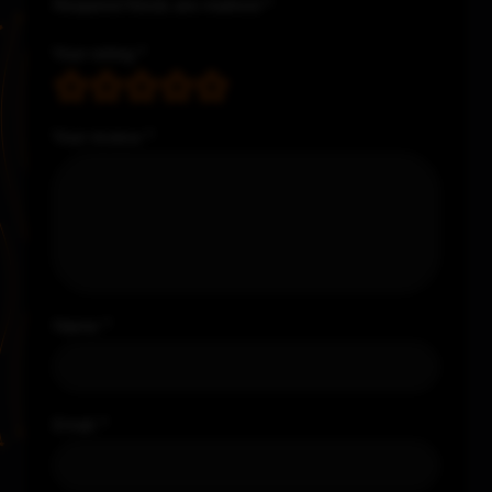
Required fields are marked
*
Your rating
*
Your review
*
Name
*
Email
*