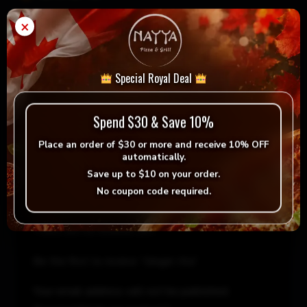
×
Ginger
Add to cart
-
+
Ale
quantity
Special Royal Deal
= Vegan
= Vegetarian
Selection
Spend $30 & Save 10%
Place an order of
$30 or more
and receive
10% OFF
automatically.
Save up to
$10
on your order.
No coupon code required.
Reviews
There are no reviews yet.
Be the first to review “Ginger Ale”
Your email address will not be published.