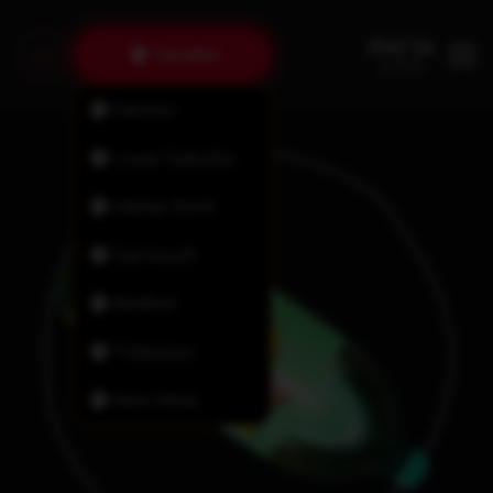
Tantallon
Fairview
Lower Sackville
Halifax North
Dartmouth
Bedford
Timberlea
New Minas