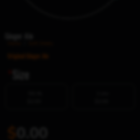
Ginger Ale
Home
/
Soft Drinks
Original Ginger Ale
*
Size
591 ML
2 Litre
$2.99
$3.99
$
0.00