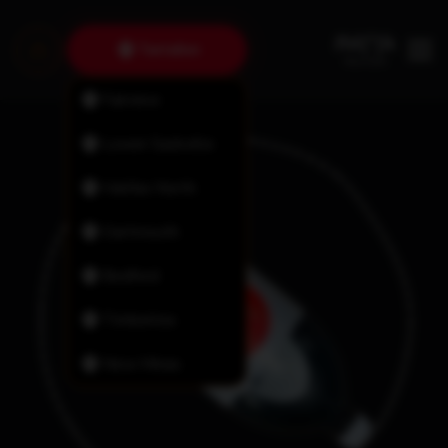
Tantallon
Fairview
Lower Sackville
Halifax North
Dartmouth
Bedford
Timberlea
New Minas