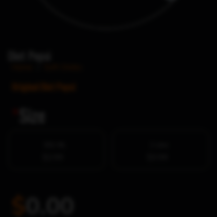
Diet Pepsi
Home
/
Soft Drinks
Original Diet Pepsi
*
Size
591 ML
2 Litre
$2.99
$3.99
$
0.00