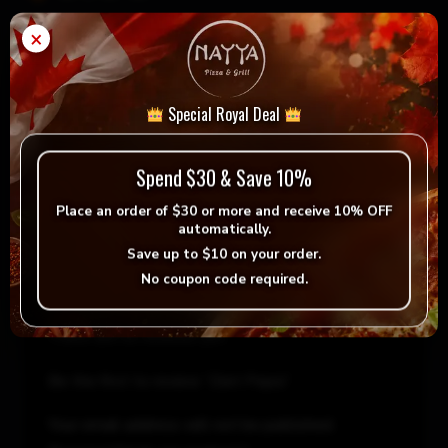
×
Diet
Add to cart
-
+
Pepsi
quantity
Special Royal Deal
= Vegan
= Vegetarian
Selection
Spend $30 & Save 10%
Place an order of
$30 or more
and receive
10% OFF
automatically.
Save up to
$10
on your order.
No coupon code required.
Reviews
There are no reviews yet.
Be the first to review “Diet Pepsi”
Your email address will not be published.