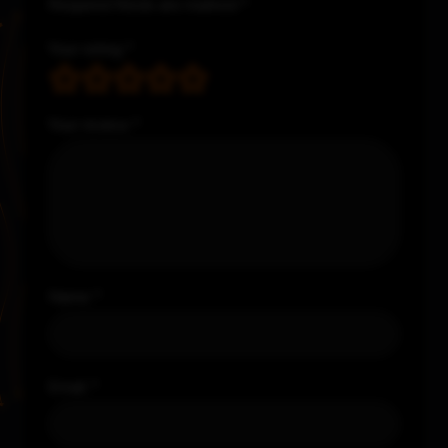
Required fields are marked
*
Your rating
*
Your review
*
Name
*
Email
*