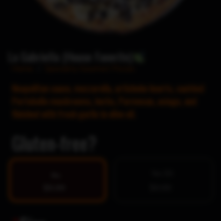
La Gabriella (House Favorite)
Home
/
Specialty Gourmet Pizzas
Neapolitan sauce, mozzarella, artichoke hearts, sautéed
Portobello mushrooms, herbs, Parmesan, asiago, and
finished with fresh garlic in olive oil.
Gluten-free?
Yes $5
No
$0.00
$0.00