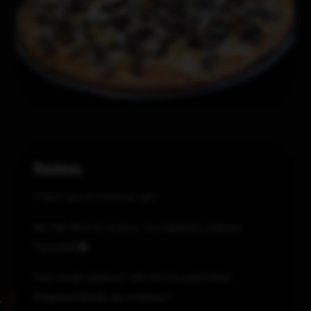
Reviews
There are no reviews yet.
Be the first to review “La Gabriella (House
Favorite)
”
Your email address will not be published.
Required fields are marked
*