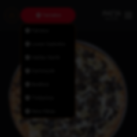
Tantallon
Fairview
Lower Sackville
Halifax North
Dartmouth
Bedford
Timberlea
New Minas