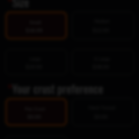
*
Size
Medium
Small
$16.99
$22.99
Large
X-Large
$29.99
$38.99
*
Your crust preference
Hand-Tossed
Pan Crust
$0.00
$0.00