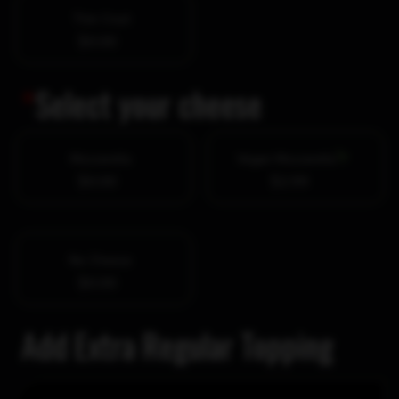
Thin Crust
$0.00
*
Select your cheese
Mozzarella
Vegan Mozzarella
$0.00
$2.99
No Cheese
$0.00
Add Extra Regular Topping