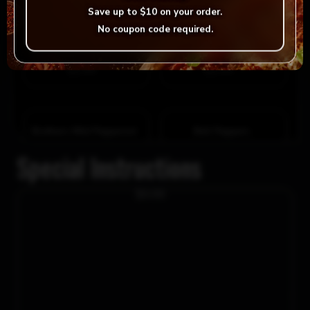
Save up to
$10
on your order.
Tomato
No coupon code required.
Hot Peppers
$1.99
$1.99
Donair Meat
Brothers Hot Pepperoni
$2.99
$2.99
Black Olives
Green Olives
$1.99
$1.99
Brothers Mild Pepperoni
Bell Peppers
$2.99
$2.99
Special Instructions
Ham
Pineapple
$0.00
$1.99
$1.99
Artichoke Hearts
Sun-dried Tomatoes
$2.99
$2.99
Roasted Garlic
Parsley
$1.99
$1.99
Roasted Red Peppers
Smoked Sausage
$2.99
$2.99