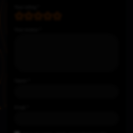
Your rating
*
Your review
*
Name
*
Email
*