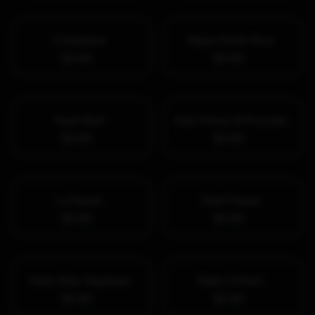
II Gladiatore
Nayya Donair Pizza
$0.00
$0.00
Roast Beef
Goat Cheese & Prosciutto
$0.00
$0.00
La Diavola
Shahi Paneer
$0.00
$0.00
Indian Style Vegetarian
Butter Chicken
$0.00
$0.00