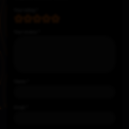
Your rating
*
Your review
*
Name
*
Email
*