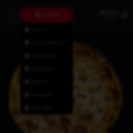
Tantallon
Fairview
Lower Sackville
Halifax North
Dartmouth
Bedford
Timberlea
New Minas