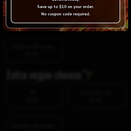
Save up to
$10
on your order.
No
On one item only
No coupon code required.
$0.00
$3.99
Both items with cheese
$7.98
Extra vegan cheese
No
On one item only
$0.00
$3.99
Both items with cheese