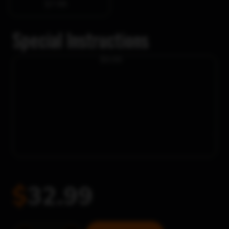
$7.98
Special Instructions
$0.00
$
32.99