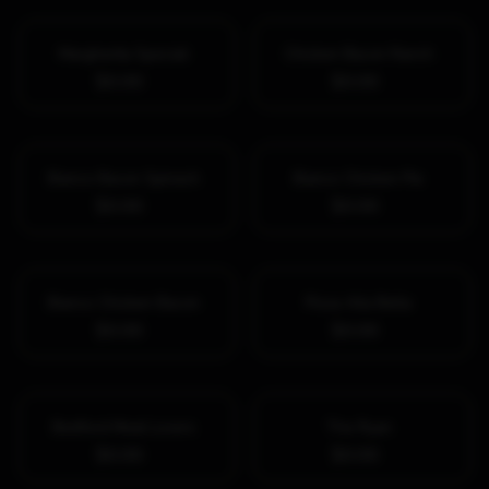
Margherita Speciali
Chicken Bacon Ranch
$0.00
$0.00
Bianco Bacon Spinach
Bianco Chicken Pie
$0.00
$0.00
Bianco Chicken Bacon
Pizza Alla Bella
$0.00
$0.00
Bedford Meat Lovers
The Ryan
$0.00
$0.00