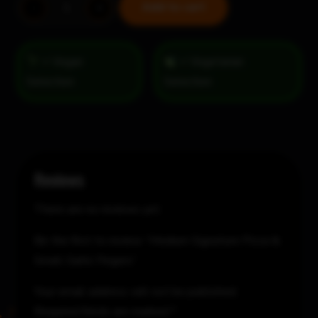
Medium
Add to cart
-
+
Signature
Pizza
&
= Vegan
= Vegetarian
Small
Selection
Garlic
Fingers
quantity
Reviews
There are no reviews yet.
Be the first to review “Medium Signature Pizza &
Small Garlic Fingers”
Your email address will not be published.
Required fields are marked
*