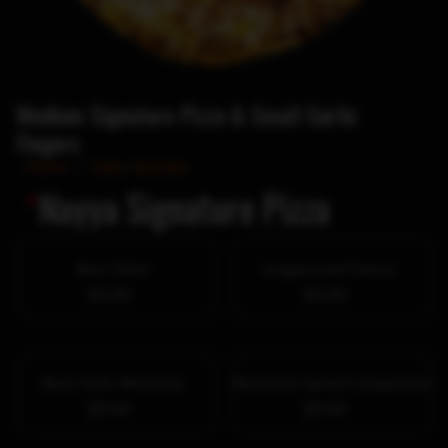
Medium Signature Pizza & Small Garlic
Fingers
Home
/
Daily Specials
*
Nayya Signature Pizza
New Yorker
Arugula Goat Cheese
$0.00
$0.00
Black Garlic Mushroom
Mushroom Spinach Gorgonzola
$0.00
$0.00