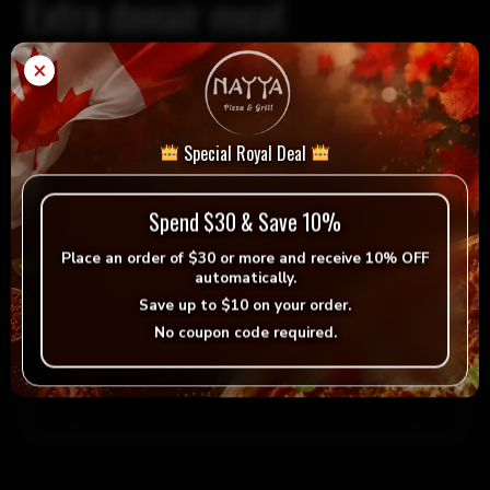
Extra donair meat
×
Donair meat 100 g
No
$3.99
Special Royal Deal
Special Instructions
Spend $30 & Save 10%
Place an order of
$30 or more
and receive
10% OFF
automatically.
Save up to
$10
on your order.
No coupon code required.