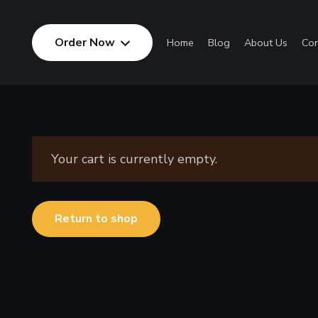
Order Now
Home
Blog
About Us
Con
Your cart is currently empty.
Return to shop