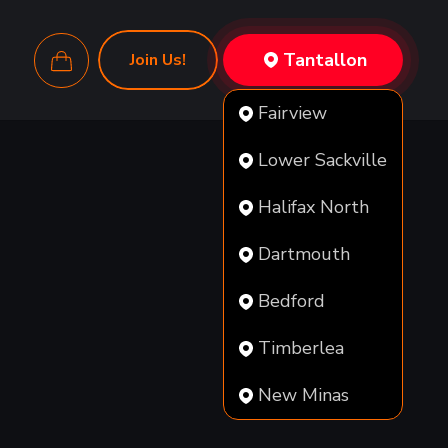
Tantallon
Join Us!
Fairview
Lower Sackville
Halifax North
Dartmouth
Bedford
Timberlea
New Minas