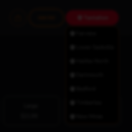
Tantallon
Join Us!
Fairview
Lower Sackville
Halifax North
Dartmouth
Bedford
Timberlea
Large
X-Large
$21.99
$26.99
New Minas