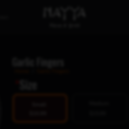
tact
Garlic Fingers
Home
/
Garlic Fingers
*
Size
Medium
Small
$10.99
$15.99