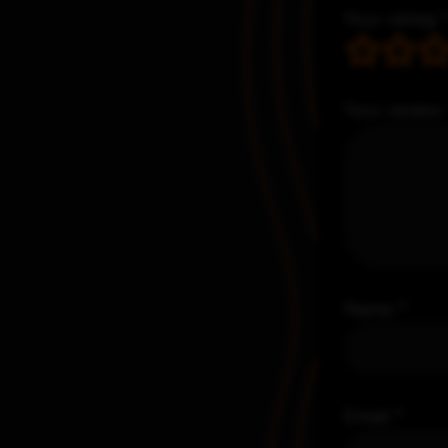
Your rating
Your review
Name
*
Email
*