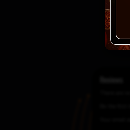
Reviews
There are no
Be the first 
Your email a