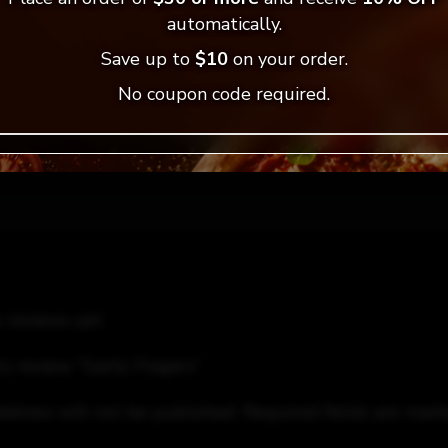
automatically.
= Vegan Selection
Save up to
$10
on your order.
No coupon code required.
 reviews yet.
to review “Garlic Fingers”
ddress will not be published.
Required fields are mar