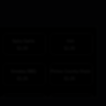
Spicy Garlic
Hot
$1.25
$1.25
Smokey BBQ
Pictou County-Style
$1.25
$1.25
Honey Garlic
Cheddar Chipotle