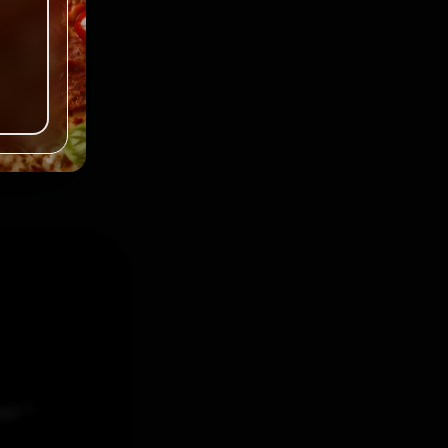
ked
*