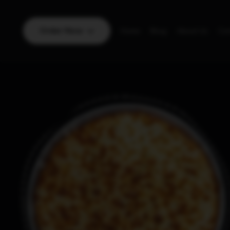
Order Now
Home
Blog
About Us
Con