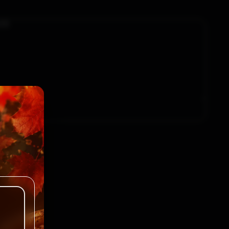
$1.25
$1.25
.00