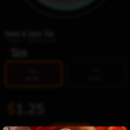
Sweet & Spicy Thai
Home
/
Dipping Sauces
*
Size
4OZ
2OZ
$1.25
$2.00
$
1.25
Sweet