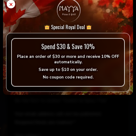
Add to cart
-
+
×
&
Spicy
Thai
= Vegan
= Vegetarian
Special Royal Deal
quantity
Selection
Spend $30 & Save 10%
Place an order of
$30 or more
and receive
10% OFF
automatically.
Save up to
$10
on your order.
Reviews
No coupon code required.
There are no reviews yet.
Be the first to review “Sweet & Spicy Thai”
Your email address will not be published.
Required fields are marked
*
Your rating
*