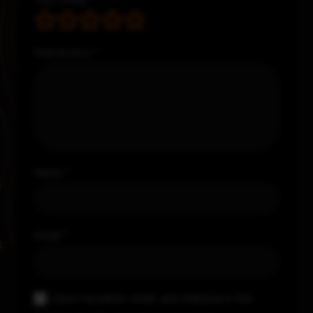
Your review
*
Name
*
Email
*
Save my name, email, and website in this