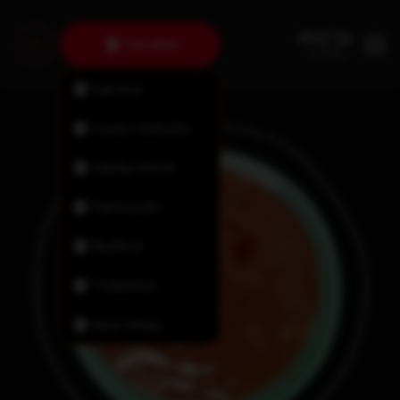
Tantallon
Fairview
Lower Sackville
Halifax North
Dartmouth
Bedford
Timberlea
New Minas