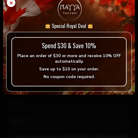
×
Leave a Reply
Special Royal Deal
Your email address will not be published.
Required fields
are marked
*
Spend $30 & Save 10%
Place an order of
$30 or more
and receive
10% OFF
automatically.
Save up to
$10
on your order.
No coupon code required.
Save my name, email, and website in this browser for