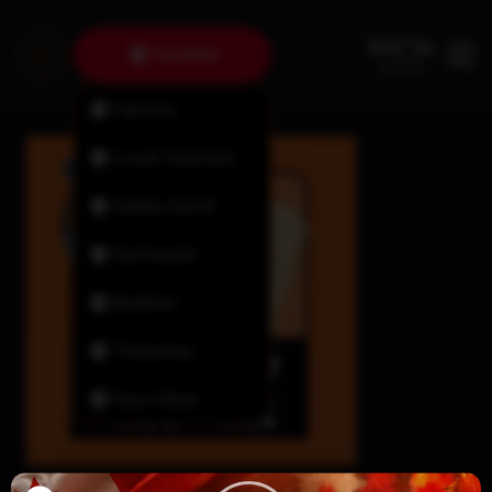
Tantallon
Fairview
Lower Sackville
Halifax North
Dartmouth
Bedford
Timberlea
New Minas