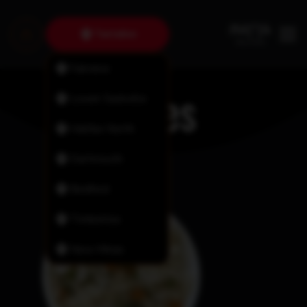
Tantallon
Fairview
Sides
Lower Sackville
Halifax North
Dartmouth
Bedford
Timberlea
New Minas