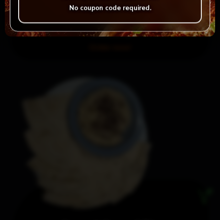
No coupon code required.
Falafel & Dip
Order now!