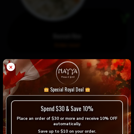
Basmati Rice
Order now!
×
Special Royal Deal
Spend $30 & Save 10%
Place an order of
$30 or more
and receive
10% OFF
automatically.
Save up to
$10
on your order.