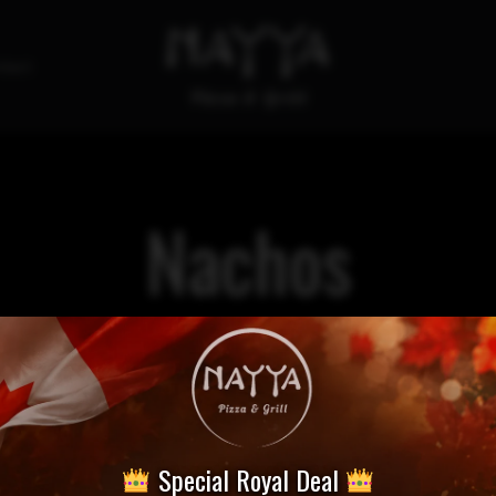
tact
Nachos
Special Royal Deal