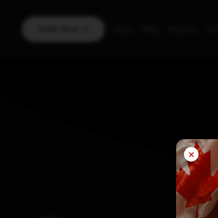
Order Now
Home
Blog
About Us
Con
×