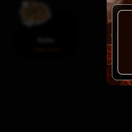
Nachos
Order now!