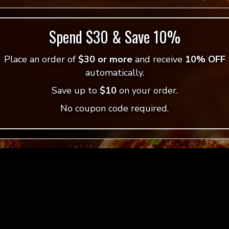
Spend $30 & Save 10%
Place an order of
$30 or more
and receive
10% OFF
automatically.
Save up to
$10
on your order.
No coupon code required.