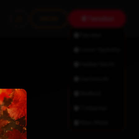
Tantallon
Join Us!
Fairview
Lower Sackville
Halifax North
Dartmouth
Bedford
Timberlea
New Minas