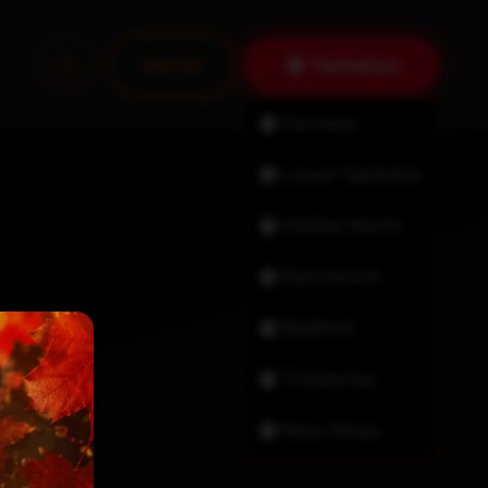
Tantallon
Join Us!
Fairview
Lower Sackville
Halifax North
Dartmouth
Bedford
Timberlea
New Minas