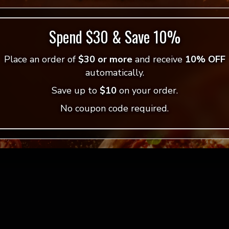
Spend $30 & Save 10%
Place an order of
$30 or more
and receive
10% OFF
 Pizza
automatically.
Save up to
$10
on your order.
w!
No coupon code required.