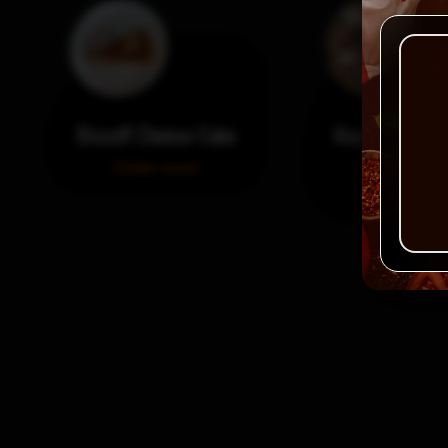
Biscoff Cheese Cake
Nayya Dessert
Small
Order now!
Order no