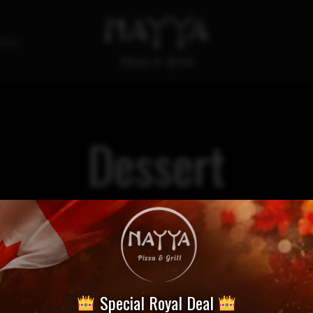
tact
Dessert
Special Royal Deal