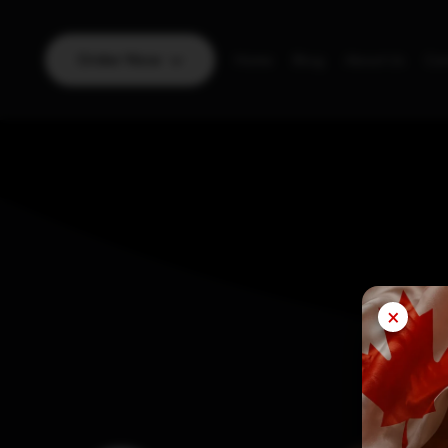
Order Now
Home
Blog
About Us
Con
×