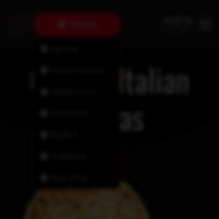
Tantallon
Fairview
Classic Italian
Lower Sackville
Halifax North
Pizzas
Dartmouth
Bedford
Timberlea
New Minas