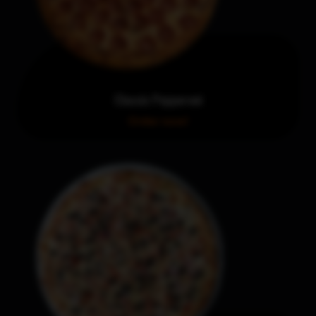
Classic Pepperoni
Order now!