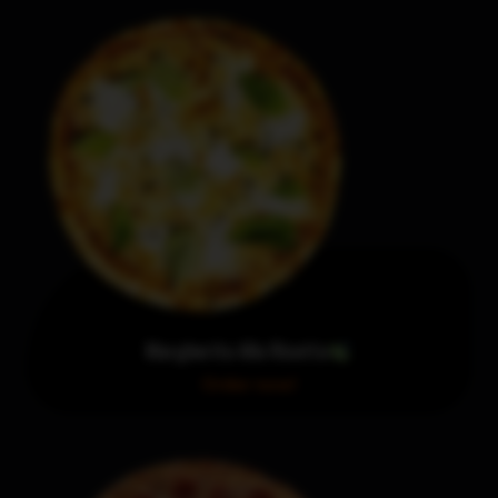
Margherita Alla Ricotta
Order now!