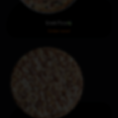
Greek Pizza
Order now!