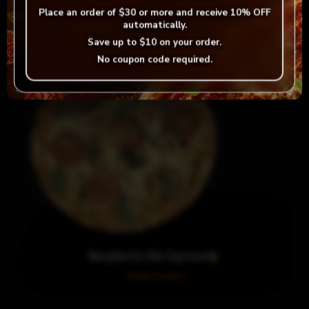
Order now!
Place an order of
$30 or more
and receive
10% OFF
automatically.
Save up to
$10
on your order.
No coupon code required.
Margherita Alla Caprese
Order now!