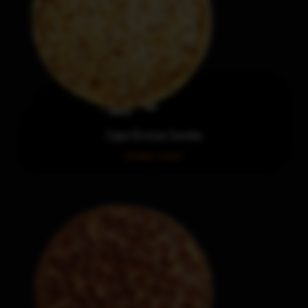
Cape Breton Combo
Order now!