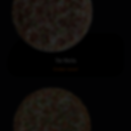
The Works
Order now!