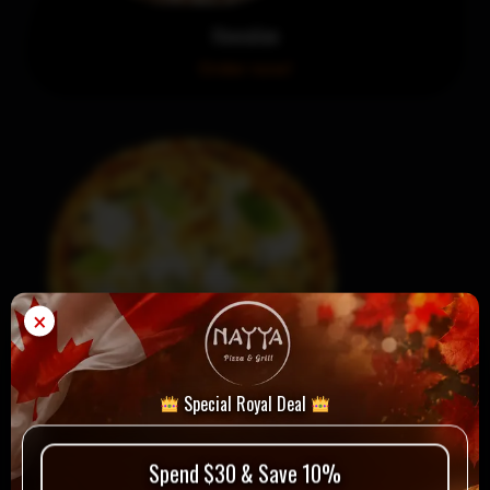
Hawaiian
Order now!
×
Special Royal Deal
La Margherita
Spend $30 & Save 10%