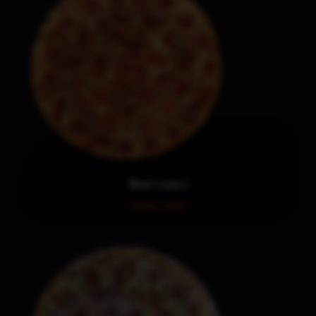
Meat Lovers
Order now!